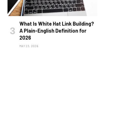
What Is White Hat Link Building?
A Plain-English Definition for
2026
MAY 23, 2026