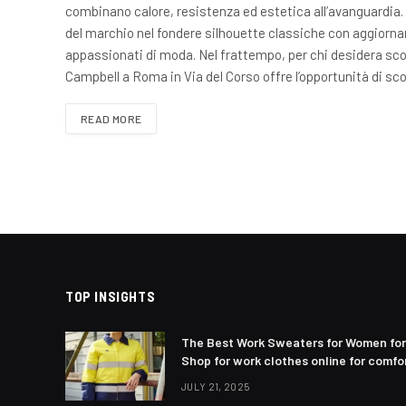
combinano calore, resistenza ed estetica all’avanguardia. 
del marchio nel fondere silhouette classiche con aggiornam
appassionati di moda. Nel frattempo, per chi desidera sco
Campbell a Roma in Via del Corso offre l’opportunità di sc
READ MORE
TOP INSIGHTS
The Best Work Sweaters for Women for
Shop for work clothes online for comfor
JULY 21, 2025