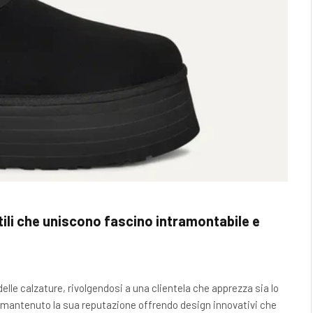
li che uniscono fascino intramontabile e
lle calzature, rivolgendosi a una clientela che apprezza sia lo
 ha mantenuto la sua reputazione offrendo design innovativi che