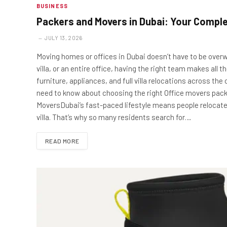
BUSINESS
Packers and Movers in Dubai: Your Comple
JULY 13, 2026
Moving homes or offices in Dubai doesn’t have to be overw
villa, or an entire office, having the right team makes all
furniture, appliances, and full villa relocations across the 
need to know about choosing the right Office movers pac
MoversDubai’s fast-paced lifestyle means people relocate
villa. That’s why so many residents search for…
READ MORE