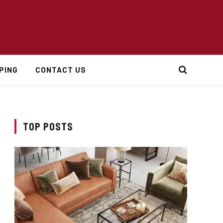
PING
CONTACT US
TOP POSTS