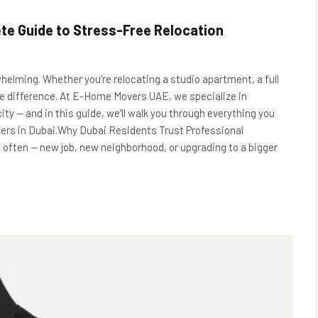
te Guide to Stress-Free Relocation
helming. Whether you’re relocating a studio apartment, a full
 the difference. At E-Home Movers UAE, we specialize in
city — and in this guide, we’ll walk you through everything you
kers in Dubai.Why Dubai Residents Trust Professional
 often — new job, new neighborhood, or upgrading to a bigger