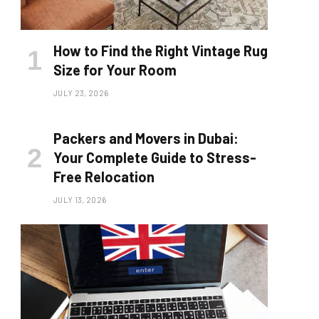
How to Find the Right Vintage Rug
Size for Your Room
JULY 23, 2026
Packers and Movers in Dubai:
Your Complete Guide to Stress-
Free Relocation
JULY 13, 2026