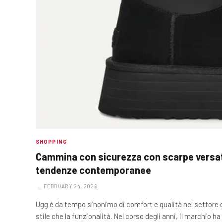
SHOPPING
Cammina con sicurezza con scarpe versati
tendenze contemporanee
FEBRUARY 24, 2026
Ugg è da tempo sinonimo di comfort e qualità nel settore de
stile che la funzionalità. Nel corso degli anni, il marchio