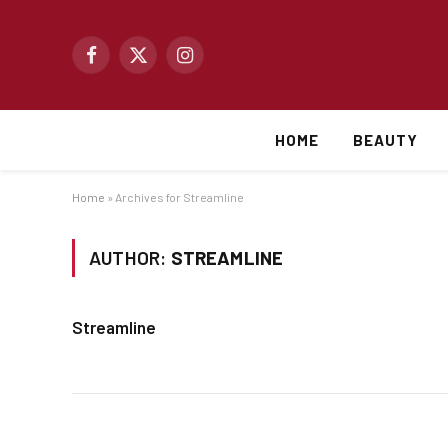
Facebook
X
Instagram
(Twitter)
HOME
BEAUTY
Home
»
Archives for Streamline
AUTHOR:
STREAMLINE
Streamline