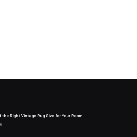
d the Right Vintage Rug Size for Your Room
26