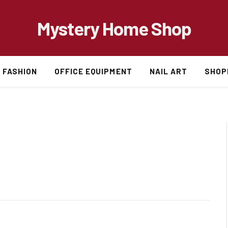
Mystery Home Shop
FASHION
OFFICE EQUIPMENT
NAIL ART
SHOP