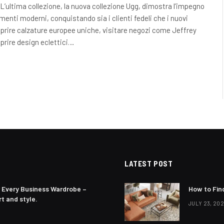
L’ultima collezione, la nuova collezione Ugg, dimostra l’impegno
enti moderni, conquistando sia i clienti fedeli che i nuovi
prire calzature europee uniche, visitare negozi come Jeffrey
oprire design eclettici…
LATEST POST
 Every Business Wardrobe –
How to Fin
t and style.
JULY 23, 20