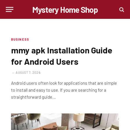
Mystery Home Shop
BUSINESS
mmy apk Installation Guide
for Android Users
AUGUST 7, 2026
Android users often look for applications that are simple
to install and easy to use. If you are searching for a
straightforward guide…