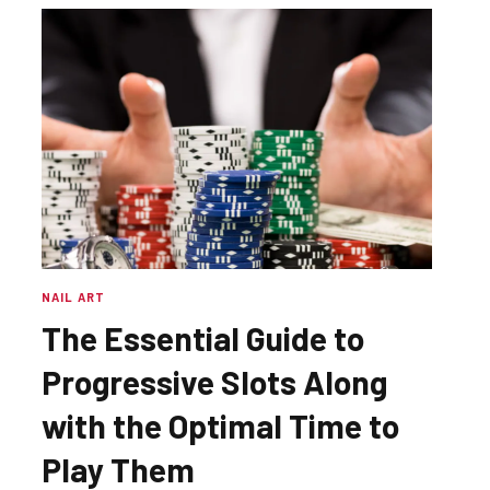
NAIL ART
The Essential Guide to
Progressive Slots Along
with the Optimal Time to
Play Them