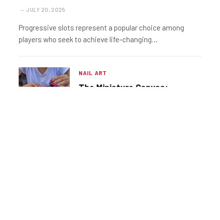
JULY 20, 2025
Progressive slots represent a popular choice among
players who seek to achieve life-changing…
NAIL ART
The Miniature Canvas:
Exploring the Vast World of
Nail Design
NAIL ART
The Essential Guide to
Progressive Slots Along
with the Optimal Time to
JULY 20, 2025
Play Them