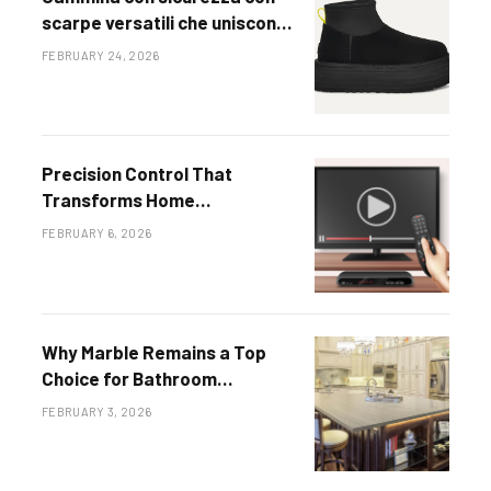
scarpe versatili che uniscono
fascino intramontabile e
FEBRUARY 24, 2026
tendenze contemporanee
Precision Control That
Transforms Home
Entertainment Systems
FEBRUARY 6, 2026
Why Marble Remains a Top
Choice for Bathroom
Countertops
FEBRUARY 3, 2026