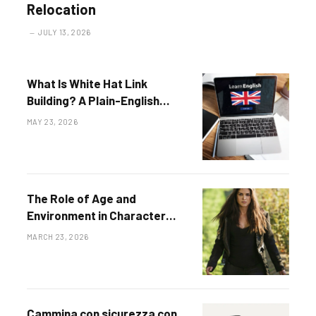
Relocation
JULY 13, 2026
What Is White Hat Link
Building? A Plain-English
Definition for 2026
MAY 23, 2026
The Role of Age and
Environment in Character
Development
MARCH 23, 2026
Cammina con sicurezza con