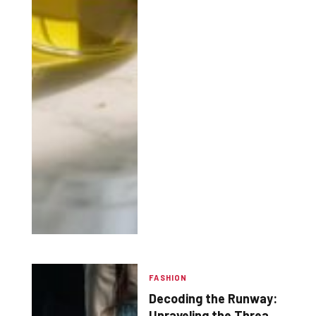
FASHION
Decoding the Runway:
Unraveling the Threads