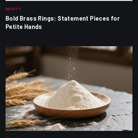
BEAUTY
Bold Brass Rings: Statement Pieces for
Petite Hands