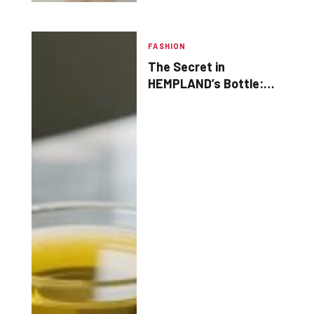
FASHION
The Secret in
HEMPLAND’s Bottle:
Why Your Brain & Skin
Crave This Oil