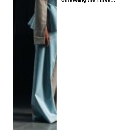
of Style Trends