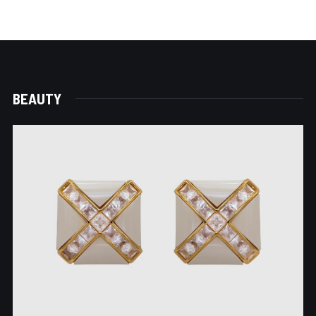
BEAUTY