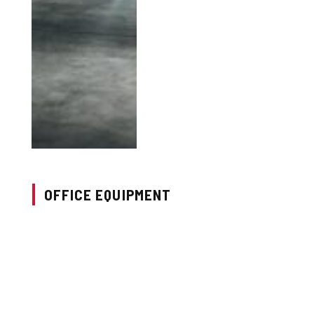
OFFICE EQUIPMENT