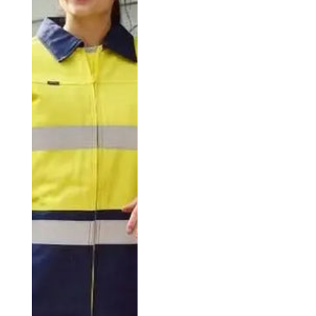
comfort and style.