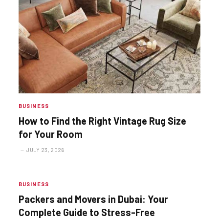
BUSINESS
How to Find the Right Vintage Rug Size
for Your Room
JULY 23, 2026
BUSINESS
Packers and Movers in Dubai: Your
Complete Guide to Stress-Free