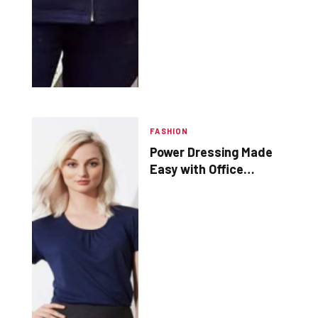
FASHION
Power Dressing Made
Easy with Office
Frocks and Corporate
Uniforms