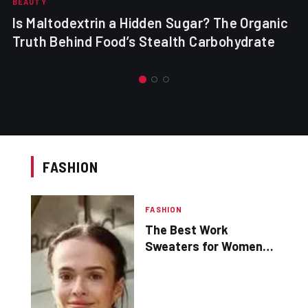
BEAUTY
Is Maltodextrin a Hidden Sugar? The Organic
Truth Behind Food’s Stealth Carbohydrate
FASHION
FASHION
The Best Work
Sweaters for Women
for Every Business
Wardrobe – Shop for
work clothes online for