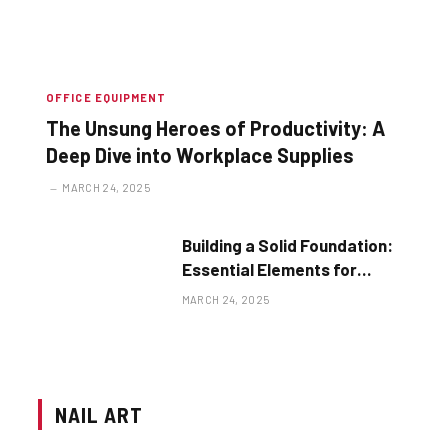
OFFICE EQUIPMENT
The Unsung Heroes of Productivity: A
Deep Dive into Workplace Supplies
MARCH 24, 2025
Building a Solid Foundation:
Essential Elements for
Business Success
MARCH 24, 2025
NAIL ART