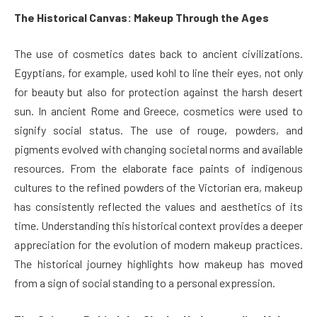
The Historical Canvas: Makeup Through the Ages
The use of cosmetics dates back to ancient civilizations.
Egyptians, for example, used kohl to line their eyes, not only
for beauty but also for protection against the harsh desert
sun. In ancient Rome and Greece, cosmetics were used to
signify social status. The use of rouge, powders, and
pigments evolved with changing societal norms and available
resources. From the elaborate face paints of indigenous
cultures to the refined powders of the Victorian era, makeup
has consistently reflected the values and aesthetics of its
time. Understanding this historical context provides a deeper
appreciation for the evolution of modern makeup practices.
The historical journey highlights how makeup has moved
from a sign of social standing to a personal expression.