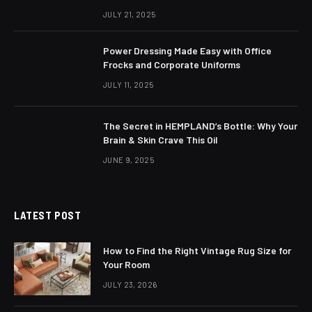
JULY 21, 2025
Power Dressing Made Easy with Office
Frocks and Corporate Uniforms
JULY 11, 2025
The Secret in HEMPLAND’s Bottle: Why Your
Brain & Skin Crave This Oil
JUNE 9, 2025
LATEST POST
How to Find the Right Vintage Rug Size for
Your Room
JULY 23, 2026