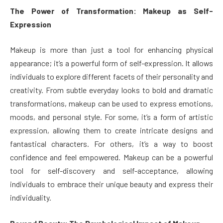
The Power of Transformation: Makeup as Self-
Expression
Makeup is more than just a tool for enhancing physical
appearance; it’s a powerful form of self-expression. It allows
individuals to explore different facets of their personality and
creativity. From subtle everyday looks to bold and dramatic
transformations, makeup can be used to express emotions,
moods, and personal style. For some, it’s a form of artistic
expression, allowing them to create intricate designs and
fantastical characters. For others, it’s a way to boost
confidence and feel empowered. Makeup can be a powerful
tool for self-discovery and self-acceptance, allowing
individuals to embrace their unique beauty and express their
individuality.