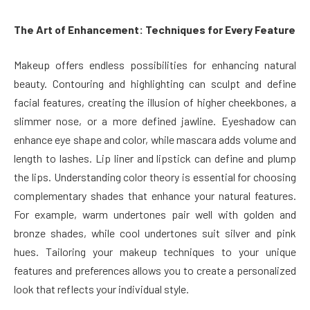
The Art of Enhancement: Techniques for Every Feature
Makeup offers endless possibilities for enhancing natural
beauty. Contouring and highlighting can sculpt and define
facial features, creating the illusion of higher cheekbones, a
slimmer nose, or a more defined jawline. Eyeshadow can
enhance eye shape and color, while mascara adds volume and
length to lashes. Lip liner and lipstick can define and plump
the lips. Understanding color theory is essential for choosing
complementary shades that enhance your natural features.
For example, warm undertones pair well with golden and
bronze shades, while cool undertones suit silver and pink
hues. Tailoring your makeup techniques to your unique
features and preferences allows you to create a personalized
look that reflects your individual style.