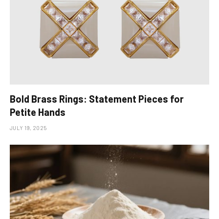
Bold Brass Rings: Statement Pieces for
Petite Hands
JULY 19, 2025