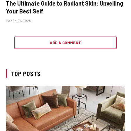
The Ultimate Guide to Radiant Skin: Unveiling
Your Best Self
MARCH 21, 2025
ADD A COMMENT
TOP POSTS