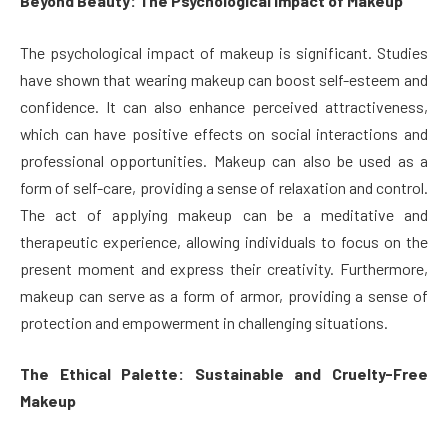
Beyond Beauty: The Psychological Impact of Makeup
The psychological impact of makeup is significant. Studies
have shown that wearing makeup can boost self-esteem and
confidence. It can also enhance perceived attractiveness,
which can have positive effects on social interactions and
professional opportunities. Makeup can also be used as a
form of self-care, providing a sense of relaxation and control.
The act of applying makeup can be a meditative and
therapeutic experience, allowing individuals to focus on the
present moment and express their creativity. Furthermore,
makeup can serve as a form of armor, providing a sense of
protection and empowerment in challenging situations.
The Ethical Palette: Sustainable and Cruelty-Free
Makeup