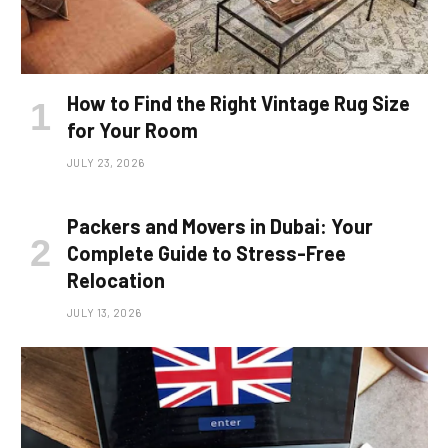
How to Find the Right Vintage Rug Size
for Your Room
JULY 23, 2026
Packers and Movers in Dubai: Your
Complete Guide to Stress-Free
Relocation
JULY 13, 2026