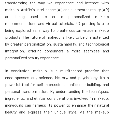
transforming the way we experience and interact with
makeup. Artificial intelligence (AI) and augmented reality (AR)
are being used to create personalized makeup
recommendations and virtual tutorials. 3D printing is also
being explored as a way to create custom-made makeup
products. The future of makeup is likely to be characterized
by greater personalization, sustainability, and technological
integration, offering consumers a more seamless and
personalized beauty experience.
In conclusion, makeup is a multifaceted practice that
encompasses art, science, history, and psychology. It’s a
powerful tool for self-expression, confidence building, and
personal transformation. By understanding the techniques,
ingredients, and ethical considerations involved in makeup,
individuals can harness its power to enhance their natural
beauty and express their unique style. As the makeup