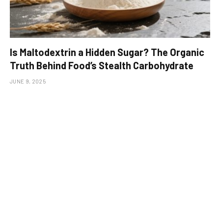
Is Maltodextrin a Hidden Sugar? The Organic
Truth Behind Food’s Stealth Carbohydrate
JUNE 9, 2025