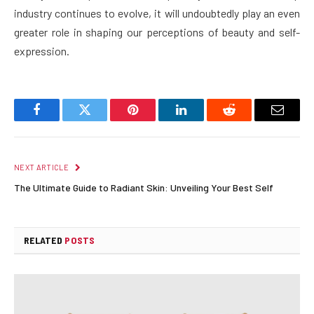
industry continues to evolve, it will undoubtedly play an even
greater role in shaping our perceptions of beauty and self-
expression.
Facebook
Twitter
Pinterest
LinkedIn
Reddit
Email
NEXT ARTICLE
The Ultimate Guide to Radiant Skin: Unveiling Your Best Self
RELATED
POSTS