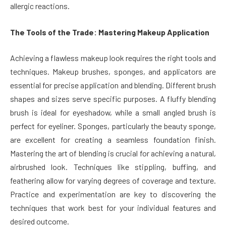
allergic reactions.
The Tools of the Trade: Mastering Makeup Application
Achieving a flawless makeup look requires the right tools and
techniques. Makeup brushes, sponges, and applicators are
essential for precise application and blending. Different brush
shapes and sizes serve specific purposes. A fluffy blending
brush is ideal for eyeshadow, while a small angled brush is
perfect for eyeliner. Sponges, particularly the beauty sponge,
are excellent for creating a seamless foundation finish.
Mastering the art of blending is crucial for achieving a natural,
airbrushed look. Techniques like stippling, buffing, and
feathering allow for varying degrees of coverage and texture.
Practice and experimentation are key to discovering the
techniques that work best for your individual features and
desired outcome.