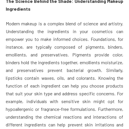
The Science Behind the Shade: Understanding Makeup
Ingredients
Modern makeup is a complex blend of science and artistry.
Understanding the ingredients in your cosmetics can
empower you to make informed choices. Foundations, for
instance, are typically composed of pigments, binders,
emollients, and preservatives. Pigments provide color,
binders hold the ingredients together, emollients moisturize,
and preservatives prevent bacterial growth. Similarly,
lipsticks contain waxes, oils, and colorants. Knowing the
function of each ingredient can help you choose products
that suit your skin type and address specific concerns. For
example, individuals with sensitive skin might opt for
hypoallergenic or fragrance-free formulations. Furthermore,
understanding the chemical reactions and interactions of
different ingredients can help prevent skin irritations and