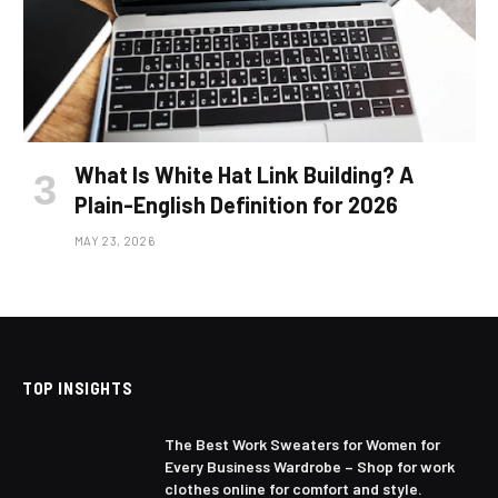
What Is White Hat Link Building? A
Plain-English Definition for 2026
MAY 23, 2026
TOP INSIGHTS
The Best Work Sweaters for Women for
Every Business Wardrobe – Shop for work
clothes online for comfort and style.