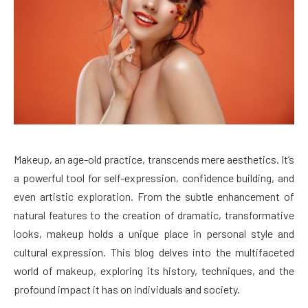
Makeup, an age-old practice, transcends mere aesthetics. It’s
a powerful tool for self-expression, confidence building, and
even artistic exploration. From the subtle enhancement of
natural features to the creation of dramatic, transformative
looks, makeup holds a unique place in personal style and
cultural expression. This blog delves into the multifaceted
world of makeup, exploring its history, techniques, and the
profound impact it has on individuals and society.