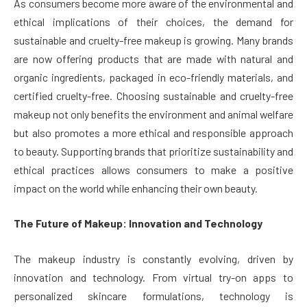
As consumers become more aware of the environmental and
ethical implications of their choices, the demand for
sustainable and cruelty-free makeup is growing. Many brands
are now offering products that are made with natural and
organic ingredients, packaged in eco-friendly materials, and
certified cruelty-free. Choosing sustainable and cruelty-free
makeup not only benefits the environment and animal welfare
but also promotes a more ethical and responsible approach
to beauty. Supporting brands that prioritize sustainability and
ethical practices allows consumers to make a positive
impact on the world while enhancing their own beauty.
The Future of Makeup: Innovation and Technology
The makeup industry is constantly evolving, driven by
innovation and technology. From virtual try-on apps to
personalized skincare formulations, technology is