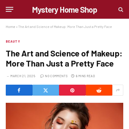
Mystery Home Shop
Home
»
The Art and Science of Makeup: More Than Just a Pretty Face
BEAUTY
The Art and Science of Makeup:
More Than Just a Pretty Face
MARCH 21, 2025
NO COMMENTS
6 MINS READ