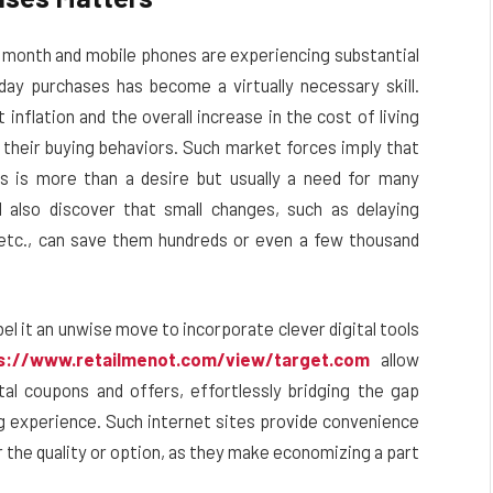
t month and mobile phones are experiencing substantial
ay purchases has become a virtually necessary skill.
inflation and the overall increase in the cost of living
 their buying behaviors. Such market forces imply that
s is more than a desire but usually a need for many
also discover that small changes, such as delaying
 etc., can save them hundreds or even a few thousand
bel it an unwise move to incorporate clever digital tools
s://www.retailmenot.com/view/target.com
allow
al coupons and offers, effortlessly bridging the gap
ng experience.
Such internet sites provide convenience
r the quality or option, as they make economizing a part