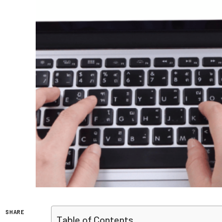
SHARE
Table of Contents