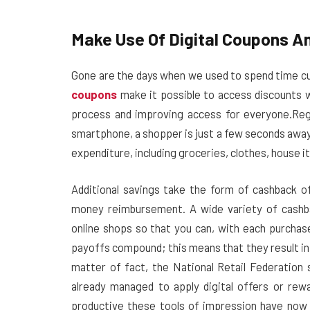
Make Use Of Digital Coupons A
Gone are the days when we used to spend time c
coupons
make it possible to access discounts wi
process and improving access for everyone.
Reg
smartphone, a shopper is just a few seconds away,
expenditure, including groceries, clothes, house i
Additional savings take the form of cashback o
money reimbursement. A wide variety of cashba
online shops so that you can, with each purchas
payoffs compound; this means that they result in la
matter of fact, the National Retail Federatio
already managed to apply digital offers or re
productive these tools of impression have now