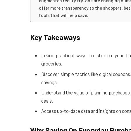
augmented reality try-ons are changing human
offer more transparency to the shoppers, bet
tools that will help save.
Key Takeaways
Learn practical ways to stretch your bu
groceries.
Discover simple tactics like digital coupon
savings.
Understand the value of planning purchases 
deals.
Access up-to-date data and insights on con
Why Saving On Everyday Purch