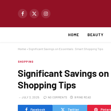
Facebook
X
Instagram
(Twitter)
HOME
BEAUTY
Home
»
Significant Savings on Essentials: Smart Shopping Tips
SHOPPING
Significant Savings on
Shopping Tips
JULY 3, 2025
NO COMMENTS
9 MINS READ
Facebook
Twitter
Pinter