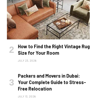
How to Find the Right Vintage Rug
Size for Your Room
JULY 23, 2026
Packers and Movers in Dubai:
Your Complete Guide to Stress-
Free Relocation
JULY 13, 2026