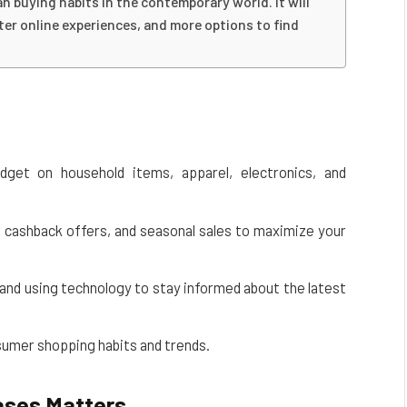
 buying habits in the contemporary world. It will
ter online experiences, and more options to find
dget on household items, apparel, electronics, and
s, cashback offers, and seasonal sales to maximize your
and using technology to stay informed about the latest
sumer shopping habits and trends.
ases Matters