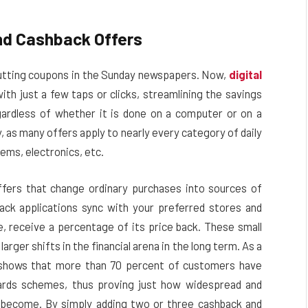
nd Cashback Offers
utting coupons in the Sunday newspapers.
Now,
digital
th just a few taps or clicks, streamlining the savings
ardless of whether it is done on a computer or on a
 as many offers apply to nearly every category of daily
tems, electronics, etc.
ffers that change ordinary purchases into sources of
ck applications sync with your preferred stores and
e, receive a percentage of its price back. These small
rger shifts in the financial arena in the long term. As a
n shows that more than 70 percent of customers have
wards schemes, thus proving just how widespread and
 become. By simply adding two or three cashback and