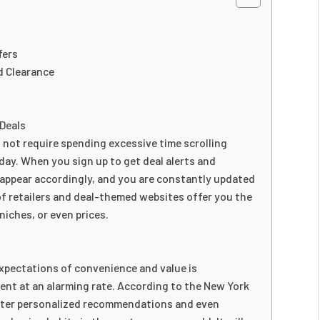
fers
d Clearance
 Deals
 not require spending excessive time scrolling
day. When you sign up to get deal alerts and
 appear accordingly, and you are constantly updated
of retailers and deal-themed websites offer you the
 niches, or even prices.
xpectations of convenience and value is
nt at an alarming rate. According to the New York
ater personalized recommendations and even