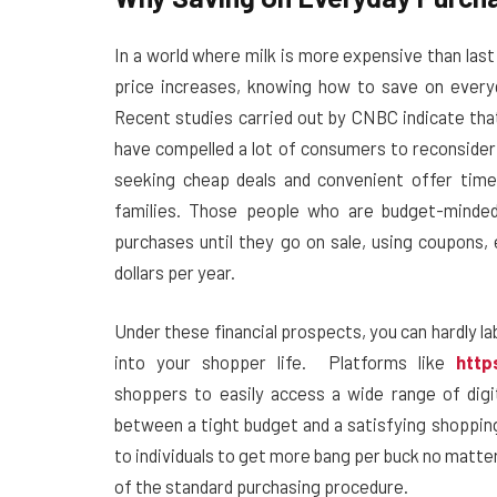
In a world where milk is more expensive than las
price increases, knowing how to save on everyd
Recent studies carried out by CNBC indicate that 
have compelled a lot of consumers to reconsider
seeking cheap deals and convenient offer time
families. Those people who are budget-minded 
purchases until they go on sale, using coupons,
dollars per year.
Under these financial prospects, you can hardly la
into your shopper life.
Platforms like
http
shoppers to easily access a wide range of digit
between a tight budget and a satisfying shoppi
to individuals to get more bang per buck no matte
of the standard purchasing procedure.