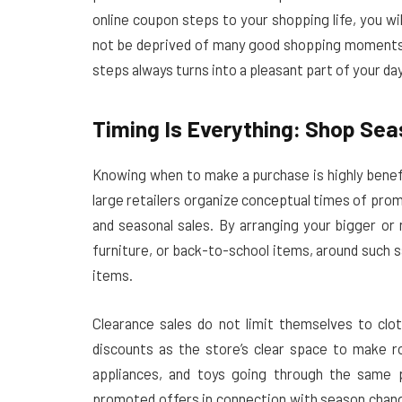
online coupon steps to your shopping life, you wil
not be deprived of many good shopping moments 
steps always turns into a pleasant part of your day
Timing Is Everything: Shop Se
Knowing when to make a purchase is highly benef
large retailers organize conceptual times of pro
and seasonal sales. By arranging your bigger or
furniture, or back-to-school items, around such sa
items.
Clearance sales do not limit themselves to cl
discounts as the store’s clear space to make r
appliances, and toys going through the same 
promoted offers in connection with season change