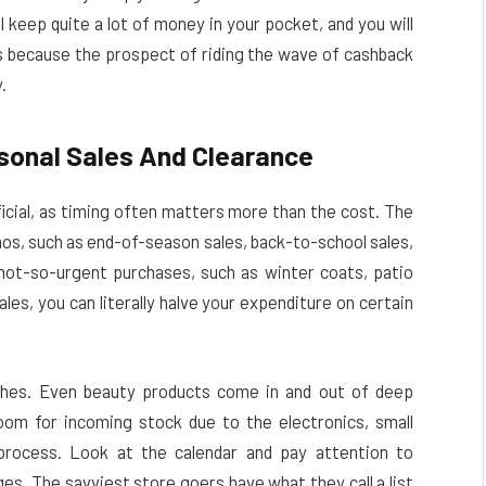
l keep quite a lot of money in your pocket, and you will
because the prospect of riding the wave of cashback
.
asonal Sales And Clearance
icial, as timing often matters more than the cost. The
mos, such as end-of-season sales, back-to-school sales,
 not-so-urgent purchases, such as winter coats, patio
les, you can literally halve your expenditure on certain
othes. Even beauty products come in and out of deep
oom for incoming stock due to the electronics, small
process. Look at the calendar and pay attention to
s. The savviest store goers have what they call a list