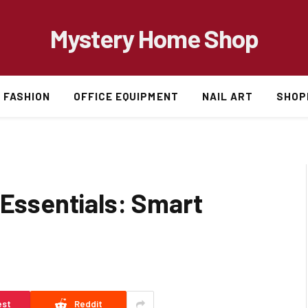
Mystery Home Shop
FASHION
OFFICE EQUIPMENT
NAIL ART
SHOP
 Essentials: Smart
est
Reddit