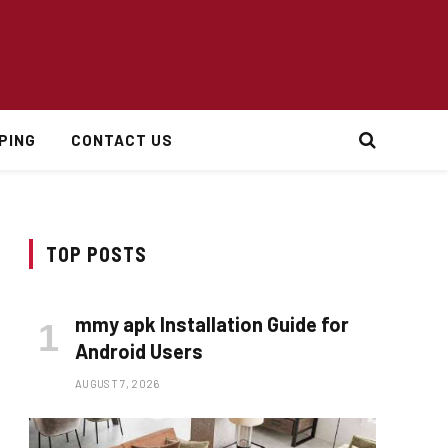
PING
CONTACT US
TOP POSTS
mmy apk Installation Guide for
Android Users
AUGUST 7, 2026