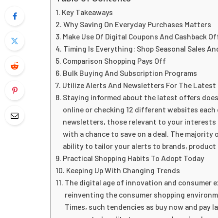
Key Takeaways
Why Saving On Everyday Purchases Matters
Make Use Of Digital Coupons And Cashback Of
Timing Is Everything: Shop Seasonal Sales An
Comparison Shopping Pays Off
Bulk Buying And Subscription Programs
Utilize Alerts And Newsletters For The Latest
Staying informed about the latest offers does
online or checking 12 different websites each 
newsletters, those relevant to your interests
with a chance to save on a deal. The majority 
ability to tailor your alerts to brands, product
Practical Shopping Habits To Adopt Today
Keeping Up With Changing Trends
The digital age of innovation and consumer e
reinventing the consumer shopping environme
Times, such tendencies as buy now and pay l